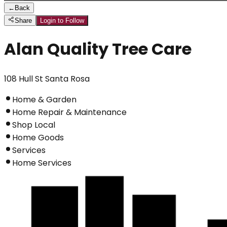
←
Back
Share
Login to Follow
Alan Quality Tree Care
108 Hull St Santa Rosa
Home & Garden
Home Repair & Maintenance
Shop Local
Home Goods
Services
Home Services