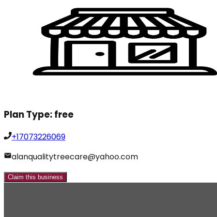
Plan Type:
free
+17073226069
alanqualitytreecare@yahoo.com
Claim this business