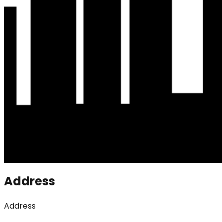
Address
Address