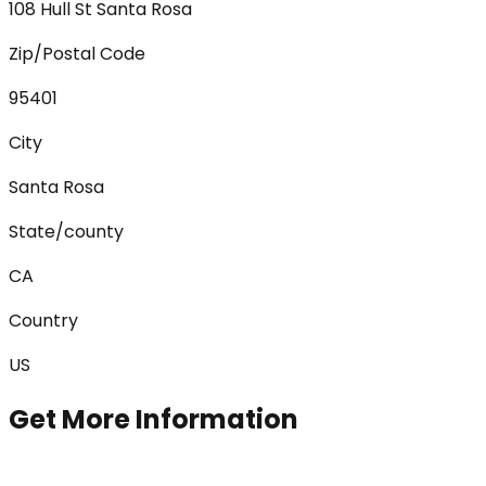
108 Hull St Santa Rosa
Zip/Postal Code
95401
City
Santa Rosa
State/county
CA
Country
US
Get More Information