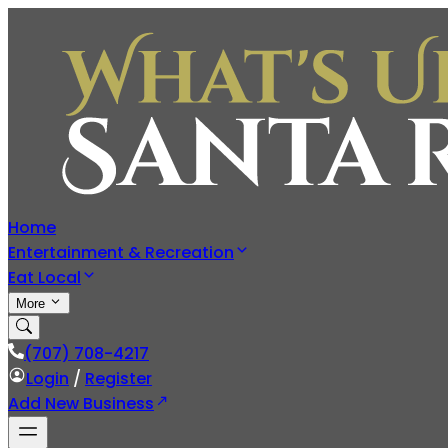
Home
Entertainment & Recreation
Eat Local
More
(707) 708-4217
Login
/
Register
Add New Business