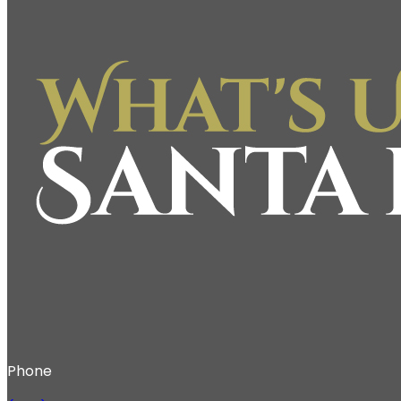
Phone