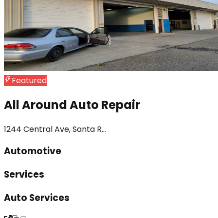
Featured
All Around Auto Repair
1244 Central Ave, Santa R...
Automotive
Services
Auto Services