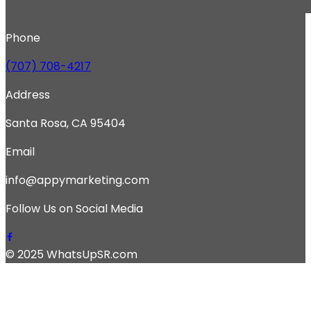
Phone
(707) 708-4217
Address
Santa Rosa, CA 95404
Email
info@appymarketing.com
Follow Us on Social Media
© 2025 WhatsUpSR.com