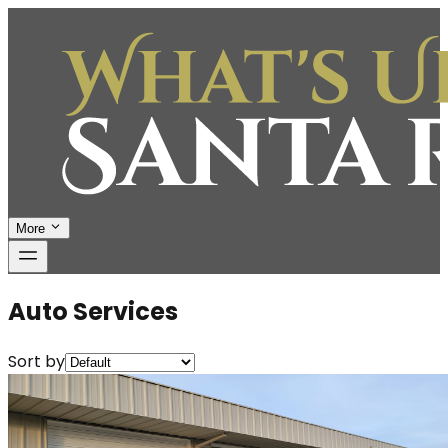
More
Auto Services
Sort by