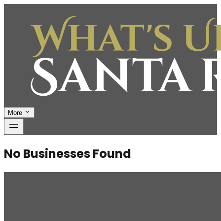
More
No Businesses Found