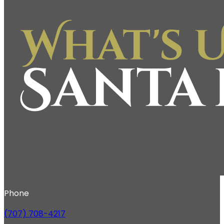
Phone
(707) 708-4217