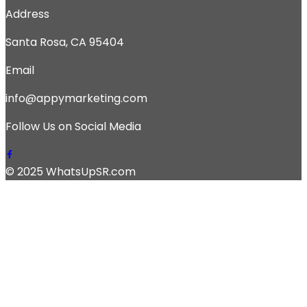
Address
Santa Rosa, CA 95404
Email
info@appymarketing.com
Follow Us on Social Media
© 2025 WhatsUpSR.com