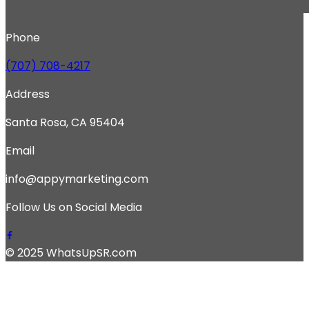
Phone
(707) 708-4217
Address
Santa Rosa, CA 95404
Email
info@appymarketing.com
Follow Us on Social Media
© 2025 WhatsUpSR.com