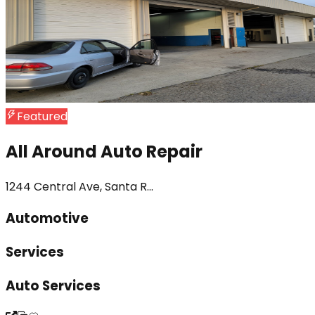
Featured
All Around Auto Repair
1244 Central Ave, Santa R...
Automotive
Services
Auto Services