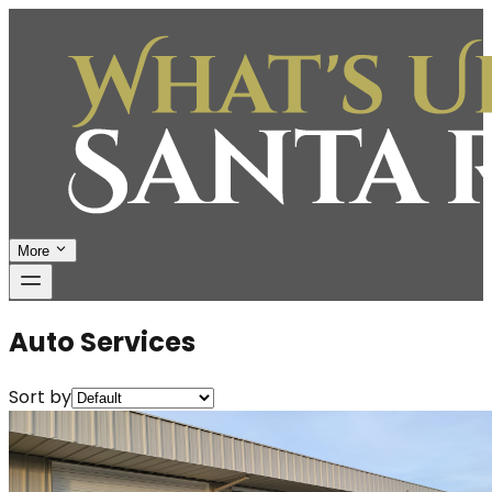
More
Auto Services
Sort by