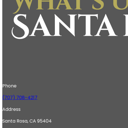
Phone
(707) 708-4217
Address
Santa Rosa, CA 95404