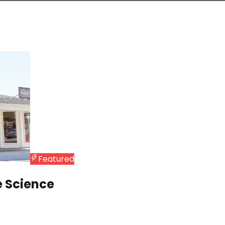
Featured
e Science