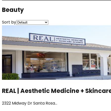
Beauty
Sort by
REAL | Aesthetic Medicine + Skincar
2322 Midway Dr Santa Rosa...