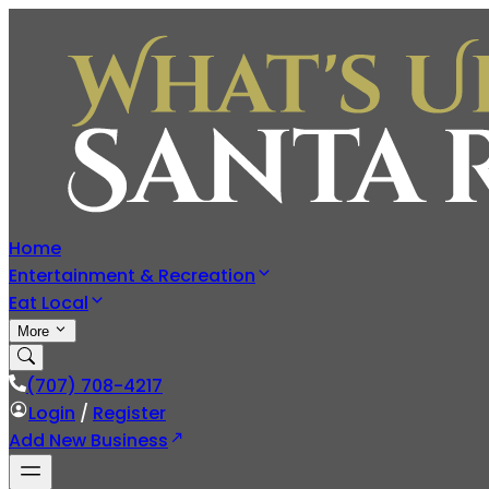
Home
Entertainment & Recreation
Eat Local
More
(707) 708-4217
Login
/
Register
Add New Business