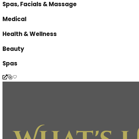
Spas, Facials & Massage
Medical
Health & Wellness
Beauty
Spas