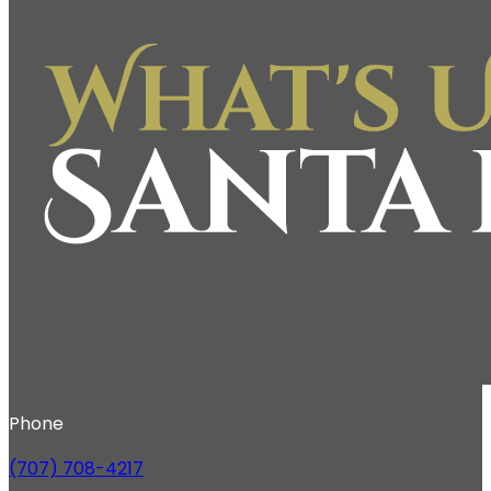
Phone
(707) 708-4217