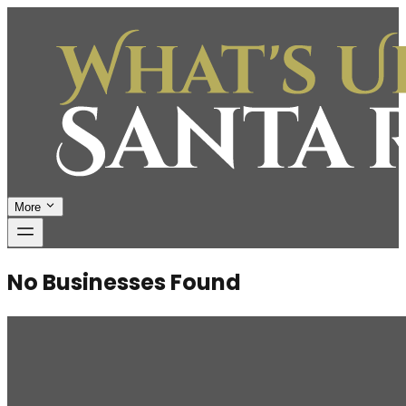
More
No Businesses Found