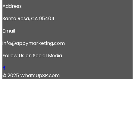
Address
Santa Rosa, CA 95404
Email
info@appymarketing.com
Follow Us on Social Media
© 2025 WhatsUpSR.com