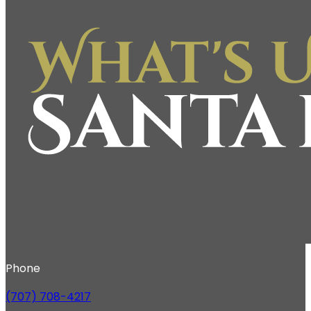
Phone
(707) 708-4217