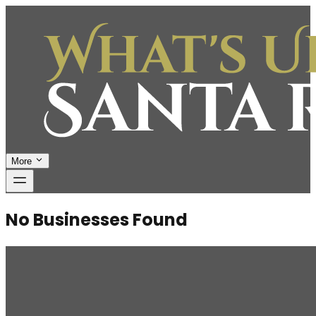
More
No Businesses Found