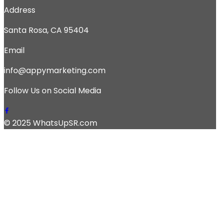
Address
Santa Rosa, CA 95404
Email
info@appymarketing.com
Follow Us on Social Media
© 2025 WhatsUpSR.com