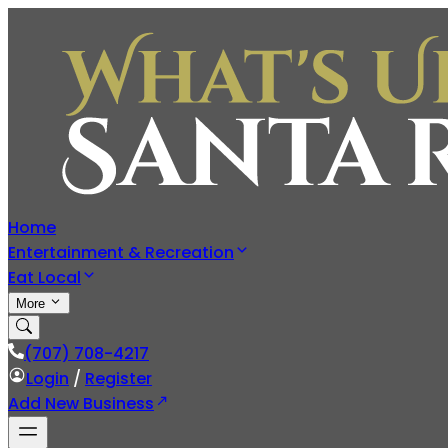
Home
Entertainment & Recreation
Eat Local
More
(707) 708-4217
Login
/
Register
Add New Business