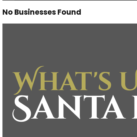
No Businesses Found