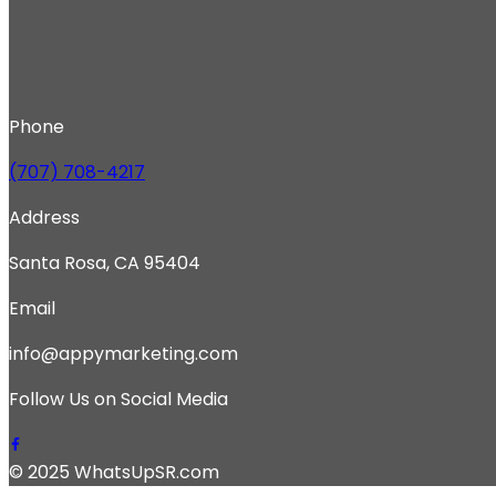
Phone
(707) 708-4217
Address
Santa Rosa, CA 95404
Email
info@appymarketing.com
Follow Us on Social Media
© 2025 WhatsUpSR.com